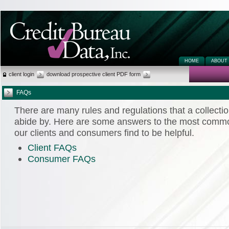
HOME
ABOUT
client login
download prospective client PDF form
FAQs
There are many rules and regulations that a collecti
abide by. Here are some answers to the most commo
our clients and consumers find to be helpful.
Client FAQs
Consumer FAQs