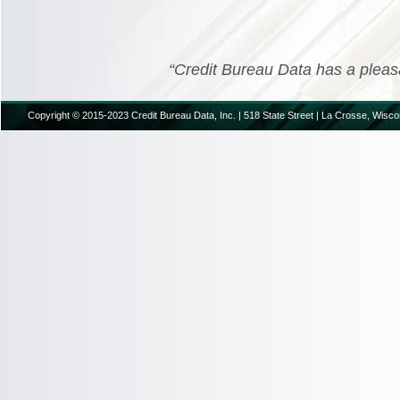
“Credit Bureau Data has a pleasant
Copyright © 2015-2023 Credit Bureau Data, Inc. | 518 State Street | La Crosse, Wisco