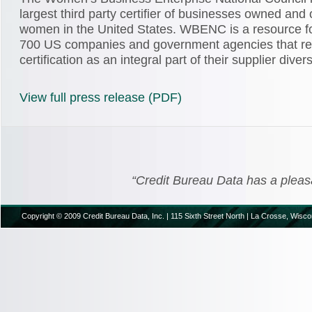
largest third party certifier of businesses owned and
women in the United States. WBENC is a resource f
700 US companies and government agencies that r
certification as an integral part of their supplier dive
View full press release (PDF)
“Credit Bureau Data has a pleasant
Copyright © 2009 Credit Bureau Data, Inc. | 115 Sixth Street North | La Crosse, Wisco