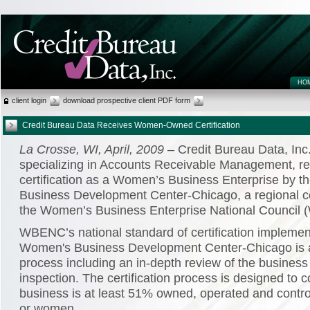
HO
client login
download prospective client PDF form
Credit Bureau Data Receives Women-Owned Certification
La Crosse, WI, April, 2009
– Credit Bureau Data, Inc
specializing in Accounts Receivable Management, re
certification as a Women’s Business Enterprise by 
Business Development Center-Chicago, a regional cer
the Women’s Business Enterprise National Council
WBENC’s national standard of certification implemen
Women's Business Development Center-Chicago is 
process including an in-depth review of the business
inspection. The certification process is designed to c
business is at least 51% owned, operated and contr
or women.