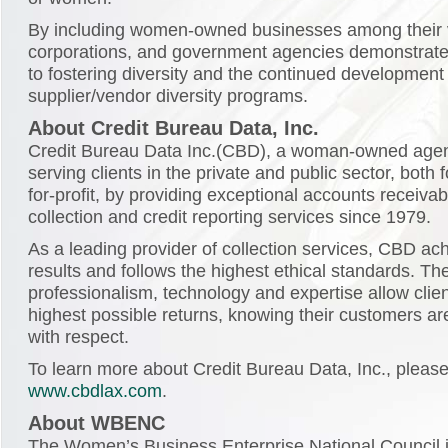
By including women-owned businesses among their 
corporations, and government agencies demonstrate
to fostering diversity and the continued development 
supplier/vendor diversity programs.
About Credit Bureau Data, Inc.
Credit Bureau Data Inc.(CBD), a woman-owned age
serving clients in the private and public sector, both f
for-profit, by providing exceptional accounts receiv
collection and credit reporting services since 1979.
As a leading provider of collection services, CBD ac
results and follows the highest ethical standards. The
professionalism, technology and expertise allow clien
highest possible returns, knowing their customers ar
with respect.
To learn more about Credit Bureau Data, Inc., please 
www.cbdlax.com
.
About WBENC
The Women’s Business Enterprise National Council is