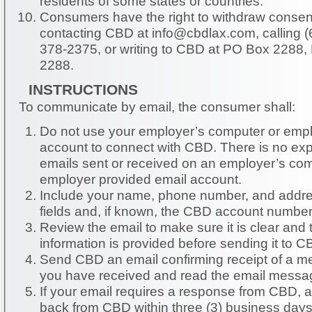
residents of some states or countries.
Consumers have the right to withdraw consent
contacting CBD at
info@cbdlax.com
, calling
378-2375, or writing to CBD at PO Box 2288,
2288.
INSTRUCTIONS
To communicate by email, the consumer shall:
Do not use your employer’s computer or employer-provided email
account to connect with CBD. There is no expectation of privacy of
emails sent or received on an employer’s com
employer provided email account.
Include your name, phone number, and addre
fields and, if known, the CBD account number
Review the email to make sure it is clear and t
information is provided before sending it to C
Send CBD an email confirming receipt of a m
you have received and read the email messa
If your email requires a response from CBD, 
back from CBD within three (3) business days,