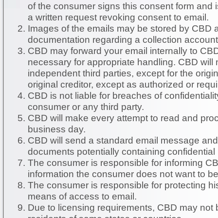
of the consumer signs this consent form and i
a written request revoking consent to email.
Images of the emails may be stored by CBD as
documentation regarding a collection account
CBD may forward your email internally to CB
necessary for appropriate handling. CBD will not forward emails to
independent third parties, except for the origin
original creditor, except as authorized or requ
CBD is not liable for breaches of confidential
consumer or any third party.
CBD will make every attempt to read and proc
business day.
CBD will send a standard email message and w
documents potentially containing confidential
The consumer is responsible for informing CB
information the consumer does not want to be
The consumer is responsible for protecting hi
means of access to email.
Due to licensing requirements, CBD may not b