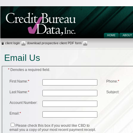
HOME
ABOUT
client login
download prospective client PDF form
Email Us
*
Denotes a required field.
First Name:
*
Phone:
*
Last Name:
*
Subject:
Account Number:
Email:
*
Please check this box if you would like CBD to
email you a copy of your most recent payment receipt.