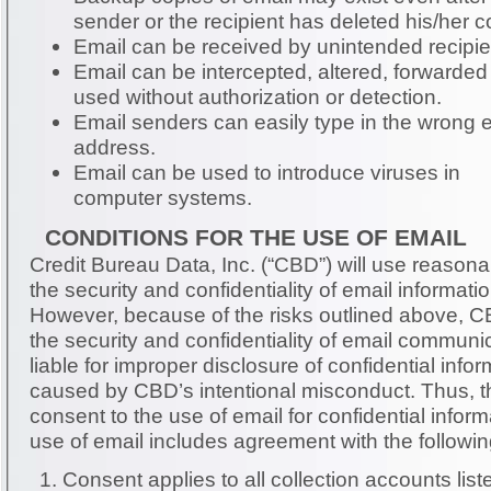
sender or the recipient has deleted his/her c
Email can be received by unintended recipie
Email can be intercepted, altered, forwarded
used without authorization or detection.
Email senders can easily type in the wrong 
address.
Email can be used to introduce viruses in
computer systems.
CONDITIONS FOR THE USE OF EMAIL
Credit Bureau Data, Inc. (“CBD”) will use reason
the security and confidentiality of email informat
However, because of the risks outlined above, 
the security and confidentiality of email communic
liable for improper disclosure of confidential infor
caused by CBD’s intentional misconduct. Thus, the consumer must
consent to the use of email for confidential information. Consen
use of email includes agreement with the followin
Consent applies to all collection accounts lis