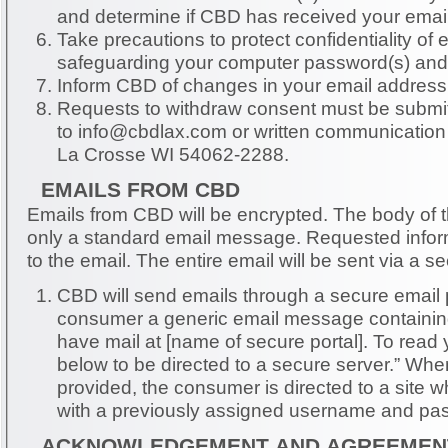
and determine if CBD has received your email
Take precautions to protect confidentiality of
safeguarding your computer password(s) and
Inform CBD of changes in your email address
Requests to withdraw consent must be submit
to
info@cbdlax.com
or written communicatio
La Crosse WI 54062-2288.
EMAILS FROM CBD
Emails from CBD will be encrypted. The body of the email will contain
only a standard email message. Requested information will be attached
to the email. The entire email will be sent via 
CBD will send emails through a secure email 
consumer a generic email message containin
have mail at [name of secure portal]. To read your mail, click the link
below to be directed to a secure server.” When clicking on the link
provided, the consumer is directed to a site 
with a previously assigned username and pa
ACKNOWLEDGEMENT AND AGREEMEN