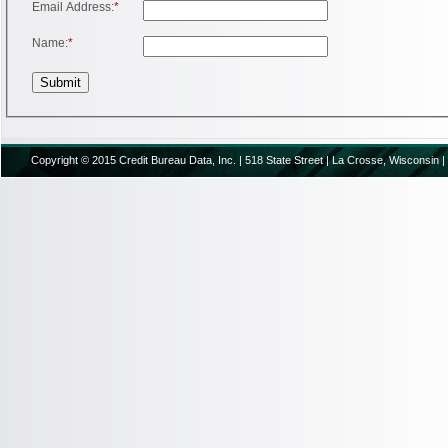
Email Address:
*
Name:
*
Copyright © 2015 Credit Bureau Data, Inc. | 518 State Street | La Crosse, Wisconsin |