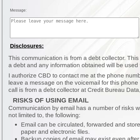
Message:
Disclosures:
This communication is from a debt collector. This is an attempt to collect
a debt and any information obtained will be used 
I authorize CBD to contact me at the phone number pro
leave a message on the voicemail for this phone
call is from a debt collector at Credit Bureau Data,
RISKS OF USING EMAIL
Communication by email has a number of risks wh
not limited to, the following:
Email can be circulated, forwarded and store
paper and electronic files.
Backup copies of email may exist even after