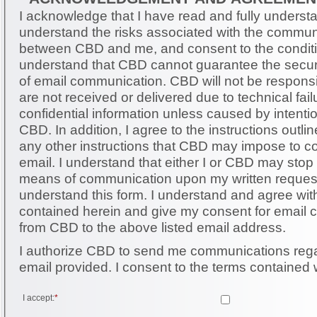
I acknowledge that I have read and fully understan
understand the risks associated with the commun
between CBD and me, and consent to the conditio
understand that CBD cannot guarantee the securit
of email communication. CBD will not be responsible for messages that
are not received or delivered due to technical failu
confidential information unless caused by intent
CBD. In addition, I agree to the instructions outlined herein as well as
any other instructions that CBD may impose to 
email. I understand that either I or CBD may stop using email as a
means of communication upon my written request. I have read 
understand this form. I understand and agree with the information
contained herein and give my consent for email
from CBD to the above listed email address.
I authorize CBD to send me communications rega
email provided. I consent to the terms contai
I accept:
*