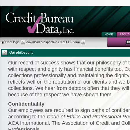
HOME
ABOUT
client login
download prospective client PDF form
P
Our philosophy
Our record of success shows that our philosophy of t
with respect and dignity has financial benefits too. 
collections professionally and maintaining the dignity
reflects well on the reputation of our clients and we 
collections. We hear from debtors often that they will 
because of the respect we have shown them.
Confidentiality
Our employees are required to sign oaths of confiden
according to the
Code of Ethics and Professional Res
ACA International, The Association of Credit and Col
Professionals.