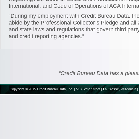
International, and Code of Operations of ACA Interna
“During my employment with Credit Bureau Data, Inc.
abide by the Professional Collector’s Pledge and all 
and state laws and regulations that govern third party
and credit reporting agencies.”
“Credit Bureau Data has a pleasant
Copyright © 2015 Credit Bureau Data, Inc. | 518 State Street | La Crosse, Wisconsin |