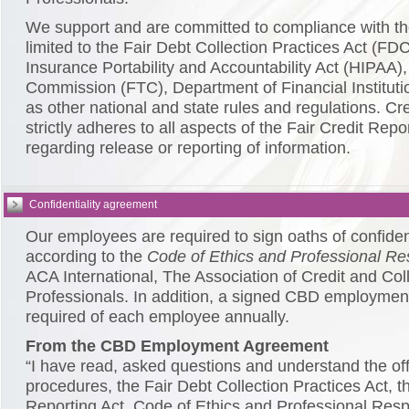
We support and are committed to compliance with the
limited to the Fair Debt Collection Practices Act (FD
Insurance Portability and Accountability Act (HIPAA)
Commission (FTC), Department of Financial Institutio
as other national and state rules and regulations. C
strictly adheres to all aspects of the Fair Credit Rep
regarding release or reporting of information.
Confidentiality agreement
Our employees are required to sign oaths of confiden
according to the
Code of Ethics and Professional Res
ACA International, The Association of Credit and Col
Professionals. In addition, a signed CBD employmen
required of each employee annually.
From the CBD Employment Agreement
“I have read, asked questions and understand the off
procedures, the Fair Debt Collection Practices Act, th
Reporting Act, Code of Ethics and Professional Resp