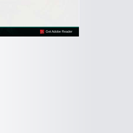
Get Adobe Reader