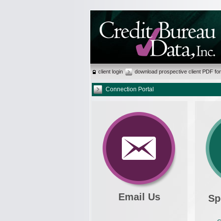
client login
download prospective client PDF fo
Connection Portal
Email Us
Sp