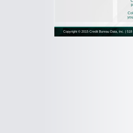
C
p
Col
you
Copyright © 2015 Credit Bureau Data, Inc. | 518 