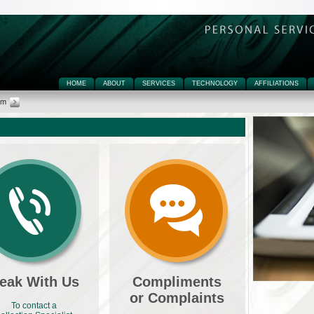
HOME
ABOUT
SERVICES
TECHNOLOGY
AFFILIATIONS
rm
eak With Us
Compliments
or Complaints
To contact a