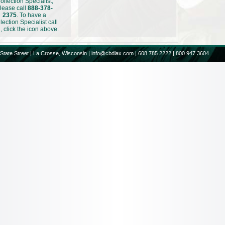
ollection Specialist,
lease call
888-378-
2375
. To have a
lection Specialist call
, click the icon above.
State Street | La Crosse, Wisconsin |
info@cbdlax.com
| 608.785.2222 | 800.947.3604