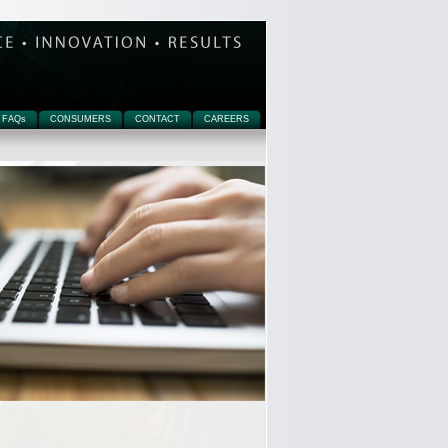
FAQ
s
CONSUMERS
CONTACT
CAREERS